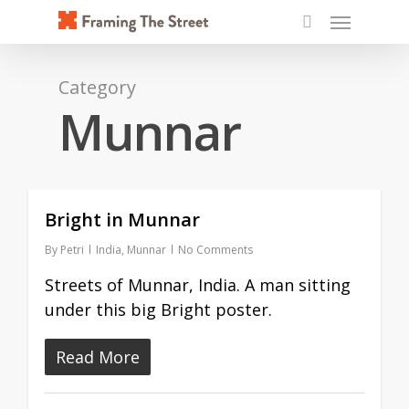
Skip
Menu
to
search
main
content
Category
Munnar
Bright in Munnar
By
Petri
India
,
Munnar
No Comments
Streets of Munnar, India. A man sitting
under this big Bright poster.
Read More