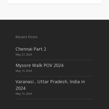
Recent Posts
Chennai Part 2
May 27, 2024
Mysore Walk POV 2024
May 13, 2024
Varanasi , Uttar Pradesh, India in
2024
May 13, 2024