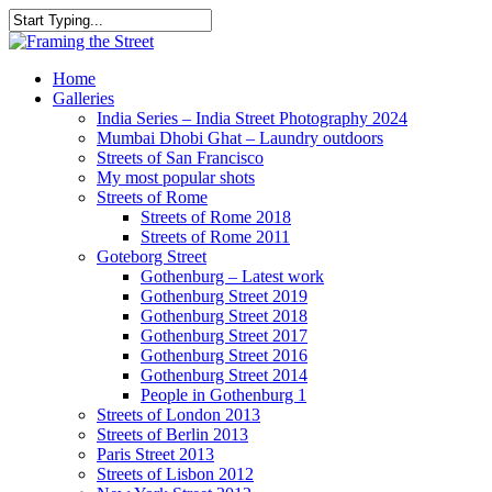
Skip
to
Close
main
Search
content
search
Menu
Home
Galleries
India Series – India Street Photography 2024
Mumbai Dhobi Ghat – Laundry outdoors
Streets of San Francisco
My most popular shots
Streets of Rome
Streets of Rome 2018
Streets of Rome 2011
Goteborg Street
Gothenburg – Latest work
Gothenburg Street 2019
Gothenburg Street 2018
Gothenburg Street 2017
Gothenburg Street 2016
Gothenburg Street 2014
People in Gothenburg 1
Streets of London 2013
Streets of Berlin 2013
Paris Street 2013
Streets of Lisbon 2012