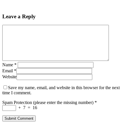
Leave a Reply
Name
*
Email
*
Website
Save my name, email, and website in this browser for the next
time I comment.
Spam Protection (please enter the missing number)
*
+
7
=
16