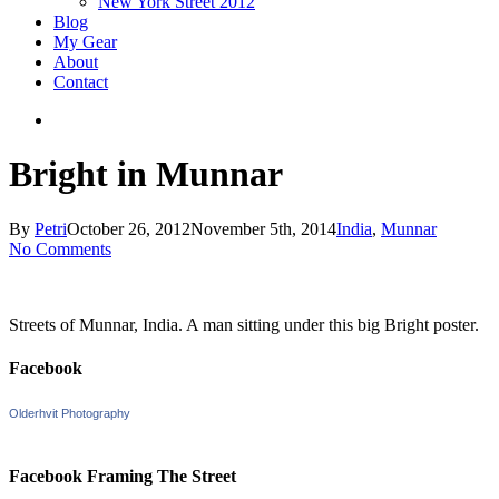
New York Street 2012
Blog
My Gear
About
Contact
search
Bright in Munnar
By
Petri
October 26, 2012
November 5th, 2014
India
,
Munnar
No Comments
Streets of Munnar, India. A man sitting under this big Bright poster.
Facebook
Olderhvit Photography
Facebook Framing The Street