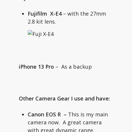
Fujifilm X-E4
– with the 27mm
2.8 kit lens.
iPhone 13 Pro
– As a backup
Other Camera Gear I use and have:
Canon EOS R
–
This is my main
camera now. A great camera
with great dynamic range.