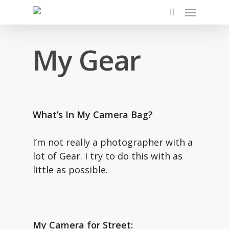
Skip
Menu
to
search
main
My Gear
content
What’s In My Camera Bag?
I’m not really a photographer with a
lot of Gear. I try to do this with as
little as possible.
My Camera for Street: