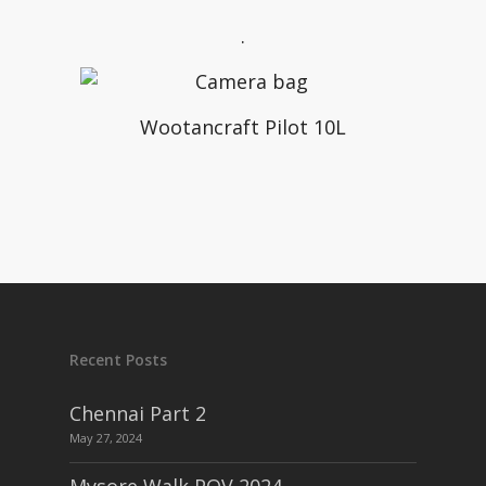
.
Wootancraft Pilot 10L
Recent Posts
Chennai Part 2
May 27, 2024