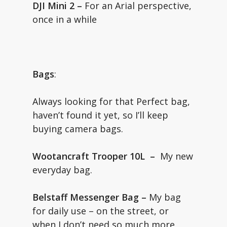
DJI Mini 2 –
For an Arial perspective,
once in a while
Bags
:
Always looking for that Perfect bag,
haven’t found it yet, so I’ll keep
buying camera bags.
Wootancraft Trooper 10L –
My new
everyday bag.
Belstaff Messenger Bag –
My bag
for daily use – on the street, or
when I don’t need so much more