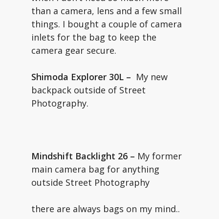
than a camera, lens and a few small
things. I bought a couple of camera
inlets for the bag to keep the
camera gear secure.
Shimoda Explorer 30L –
My new
backpack outside of Street
Photography.
Mindshift Backlight 26 –
My former
main camera bag for anything
outside Street Photography
there are always bags on my mind..