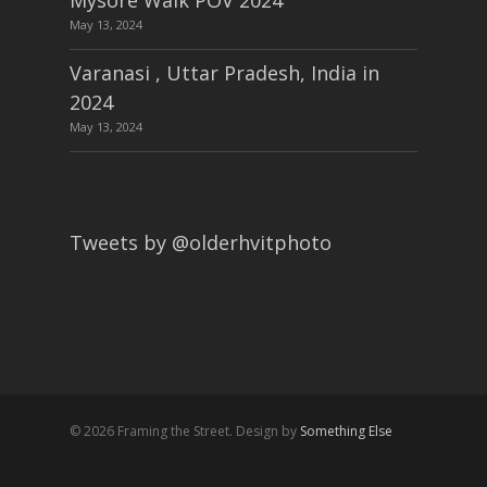
Mysore Walk POV 2024
May 13, 2024
Varanasi , Uttar Pradesh, India in
2024
May 13, 2024
Tweets by @olderhvitphoto
© 2026 Framing the Street. Design by
Something Else