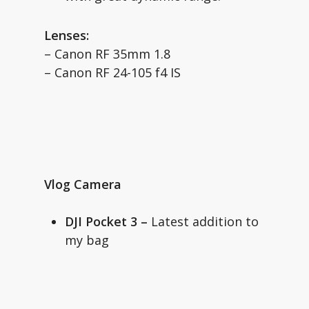
Lenses:
– Canon RF 35mm 1.8
– Canon RF 24-105 f4 IS
Vlog Camera
DJI Pocket 3 –
Latest addition to
my bag