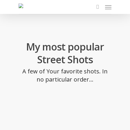
Skip
Menu
to
search
main
content
My most popular
Street Shots
A few of Your favorite shots. In
no particular order...