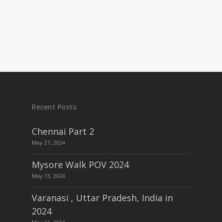
Recent Posts
Chennai Part 2
May 27, 2024
Mysore Walk POV 2024
May 13, 2024
Varanasi , Uttar Pradesh, India in
2024