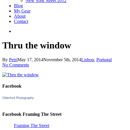
New York Street 2012
Blog
My Gear
About
Contact
search
Thru the window
By
Petri
May 17, 2014
November 5th, 2014
Lisbon
,
Portugal
No Comments
Facebook
Olderhvit Photography
Facebook Framing The Street
Framing The Street