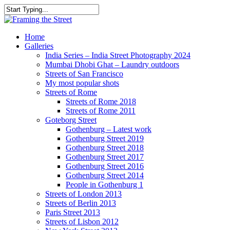
Skip
to
Close
main
Search
content
search
Menu
Home
Galleries
India Series – India Street Photography 2024
Mumbai Dhobi Ghat – Laundry outdoors
Streets of San Francisco
My most popular shots
Streets of Rome
Streets of Rome 2018
Streets of Rome 2011
Goteborg Street
Gothenburg – Latest work
Gothenburg Street 2019
Gothenburg Street 2018
Gothenburg Street 2017
Gothenburg Street 2016
Gothenburg Street 2014
People in Gothenburg 1
Streets of London 2013
Streets of Berlin 2013
Paris Street 2013
Streets of Lisbon 2012