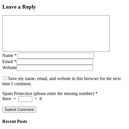
Leave a Reply
Name
*
Email
*
Website
Save my name, email, and website in this browser for the next
time I comment.
Spam Protection (please enter the missing number)
*
three
+
=
8
Recent Posts