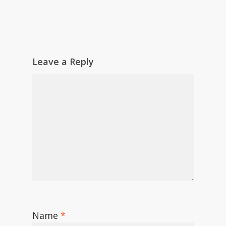
Leave a Reply
Name
*