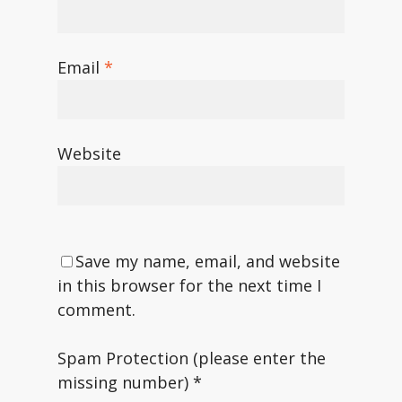
Email
*
Website
Save my name, email, and website
in this browser for the next time I
comment.
Spam Protection (please enter the
missing number)
*