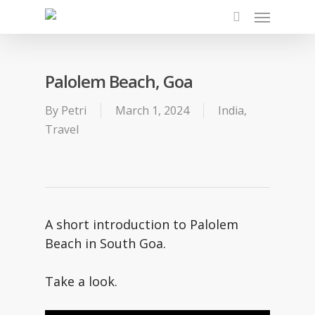
Skip
Menu
to
search
main
content
Palolem Beach, Goa
By
Petri
March 1, 2024
India
,
Travel
A short introduction to Palolem
Beach in South Goa.
Take a look.