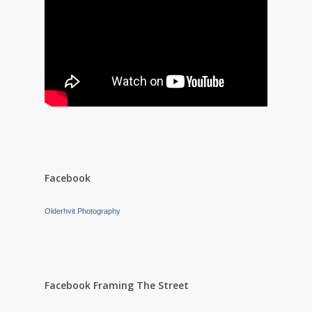
Facebook
Olderhvit Photography
Facebook Framing The Street