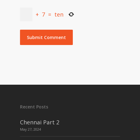
+
7
=
ten
Recent Posts
Chennai Part 2
May 27, 2024