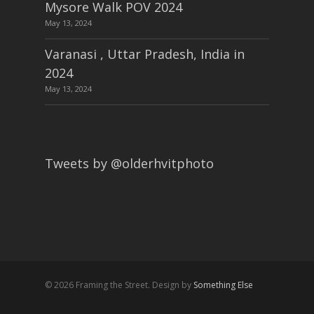
Mysore Walk POV 2024
May 13, 2024
Varanasi , Uttar Pradesh, India in
2024
May 13, 2024
Tweets by @olderhvitphoto
© 2026 Framing the Street. Design by
Something Else