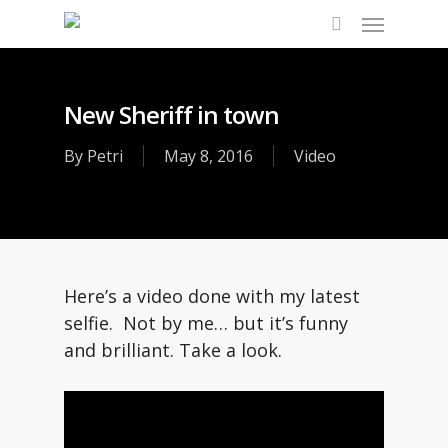
Skip
Menu
to
search
main
content
New Sheriff in town
By
Petri
May 8, 2016
Video
Here’s a video done with my latest
selfie. Not by me… but it’s funny
and brilliant. Take a look.