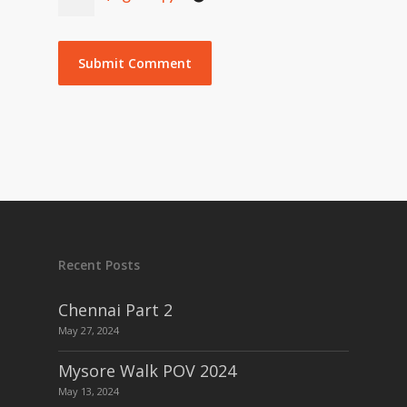
Recent Posts
Chennai Part 2
May 27, 2024
Mysore Walk POV 2024
May 13, 2024