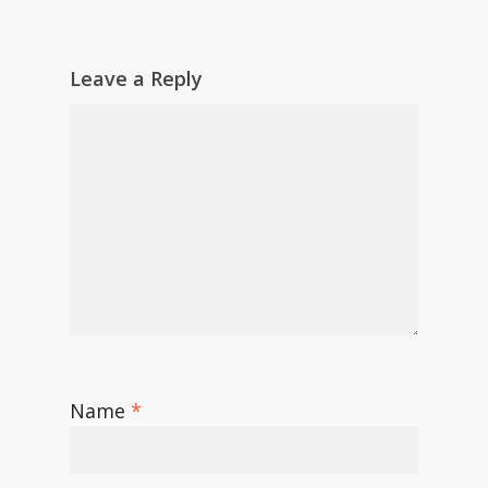
Leave a Reply
Name
*