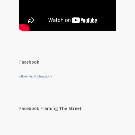
Facebook
Olderhvit Photography
Facebook Framing The Street