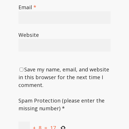
Email
*
Website
Save my name, email, and website
in this browser for the next time I
comment.
Spam Protection (please enter the
missing number)
*
+
8
=
17