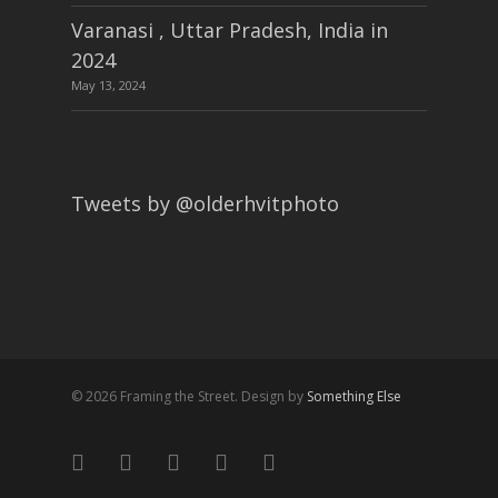
Varanasi , Uttar Pradesh, India in
2024
May 13, 2024
Tweets by @olderhvitphoto
© 2026 Framing the Street. Design by
Something Else