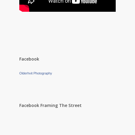
Facebook
Olderhvit Photography
Facebook Framing The Street