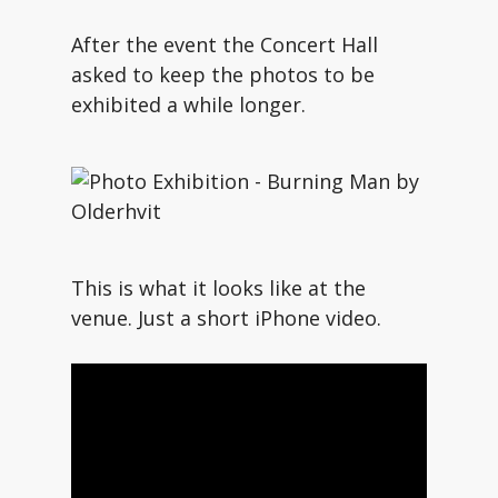
After the event the Concert Hall
asked to keep the photos to be
exhibited a while longer.
This is what it looks like at the
venue. Just a short iPhone video.