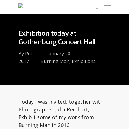
Skip
Menu
to
search
main
content
Exhibition today at
Gothenburg Concert Hall
By
Petri
January 20,
2017
Burning Man
,
Exhibitions
Today I was invited, together with
Photographer Julia Reinhart, to
Exhibit some of my work from
Burning Man in 2016.