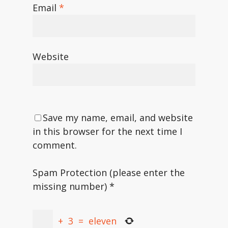
Email
*
Website
Save my name, email, and website
in this browser for the next time I
comment.
Spam Protection (please enter the
missing number)
*
+
3
=
eleven