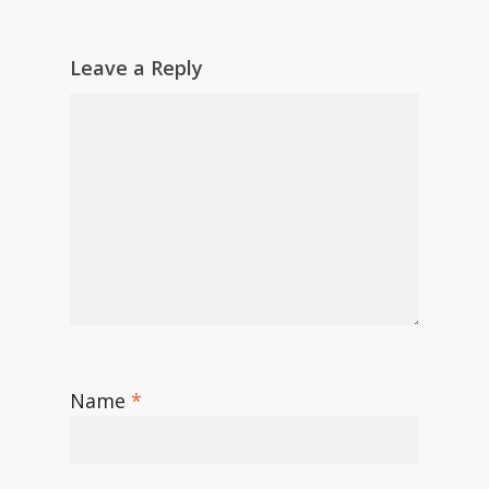
Leave a Reply
Name
*