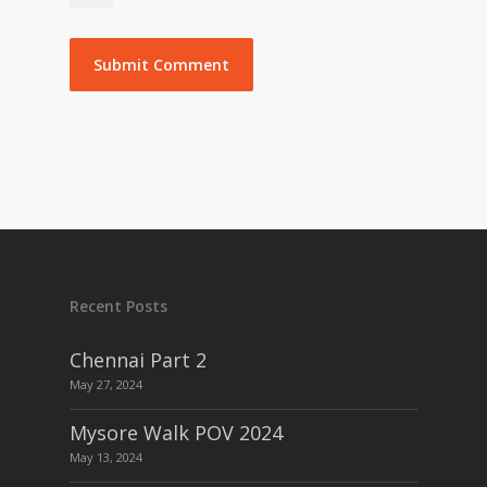
Recent Posts
Chennai Part 2
May 27, 2024
Mysore Walk POV 2024
May 13, 2024