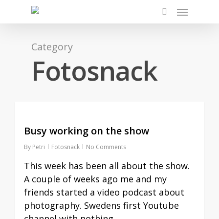
Skip
Menu
to
search
main
content
Category
Fotosnack
Busy working on the show
By
Petri
Fotosnack
No Comments
This week has been all about the show.
A couple of weeks ago me and my
friends started a video podcast about
photography. Swedens first Youtube
channel with nothing