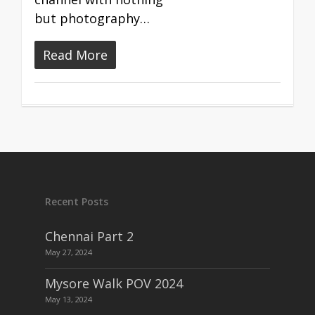
but photography…
Read More
Recent Posts
Chennai Part 2
May 27, 2024
Mysore Walk POV 2024
May 13, 2024