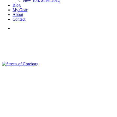
New York Street 2012
Blog
My Gear
About
Contact
search