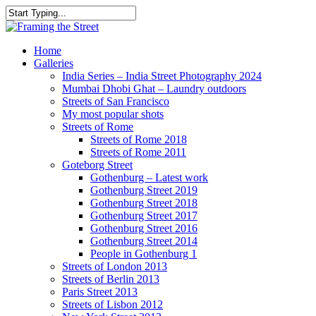
Skip
to
Close
main
Search
content
search
Menu
Home
Galleries
India Series – India Street Photography 2024
Mumbai Dhobi Ghat – Laundry outdoors
Streets of San Francisco
My most popular shots
Streets of Rome
Streets of Rome 2018
Streets of Rome 2011
Goteborg Street
Gothenburg – Latest work
Gothenburg Street 2019
Gothenburg Street 2018
Gothenburg Street 2017
Gothenburg Street 2016
Gothenburg Street 2014
People in Gothenburg 1
Streets of London 2013
Streets of Berlin 2013
Paris Street 2013
Streets of Lisbon 2012