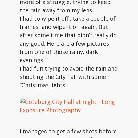
more of a struggle, trying to keep
the rain away from my lens.
I had to wipe it off…take a couple of
frames, and wipe it off again. But
after some time that didn’t really do
any good. Here are a few pictures
from one of those rainy, dark
evenings.
I had fun trying to avoid the rain and
shooting the City hall with some
“Christmas lights”.
I managed to get a few shots before