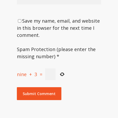
Save my name, email, and website
in this browser for the next time I
comment.
Spam Protection (please enter the
missing number)
*
nine
+
3
=