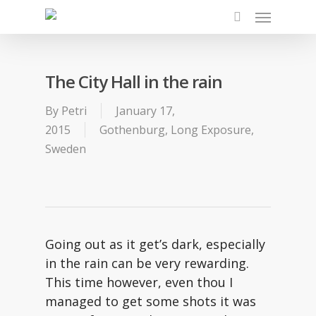
Skip
Menu
to
search
main
content
The City Hall in the rain
By
Petri
January 17,
2015
Gothenburg
,
Long Exposure
,
Sweden
Going out as it get’s dark, especially
in the rain can be very rewarding.
This time however, even thou I
managed to get some shots it was