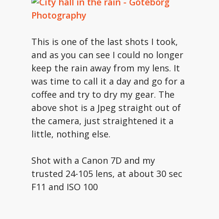
This is one of the last shots I took,
and as you can see I could no longer
keep the rain away from my lens. It
was time to call it a day and go for a
coffee and try to dry my gear. The
above shot is a Jpeg straight out of
the camera, just straightened it a
little, nothing else.
Shot with a Canon 7D and my
trusted 24-105 lens, at about 30 sec
F11 and ISO 100