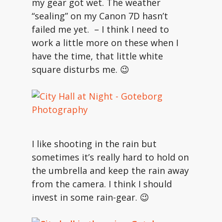
my gear got wet. The weather
“sealing” on my Canon 7D hasn’t
failed me yet. – I think I need to
work a little more on these when I
have the time, that little white
square disturbs me. 😉
I like shooting in the rain but
sometimes it’s really hard to hold on
the umbrella and keep the rain away
from the camera. I think I should
invest in some rain-gear. 😉