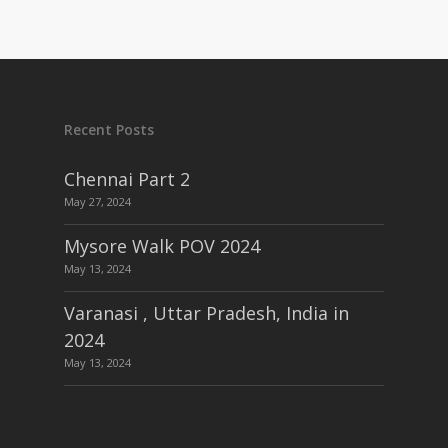
Recent Posts
Chennai Part 2
May 27, 2024
Mysore Walk POV 2024
May 13, 2024
Varanasi , Uttar Pradesh, India in
2024
May 13, 2024