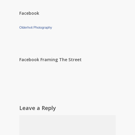
Facebook
Olderhvit Photography
Facebook Framing The Street
Leave a Reply