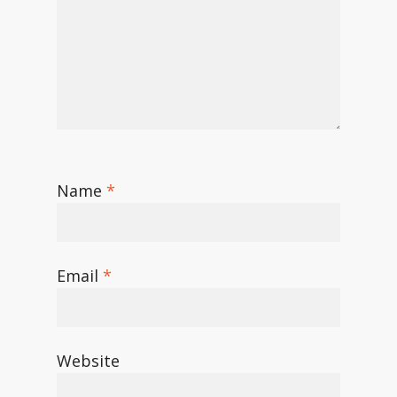
Name
*
Email
*
Website